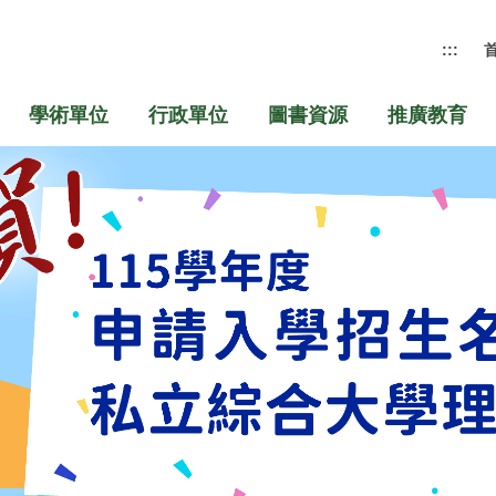
:::
學術單位
行政單位
圖書資源
推廣教育