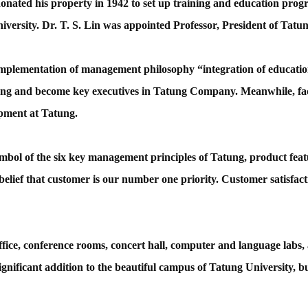
nated his property in 1942 to set up training and education progra
niversity. Dr. T. S. Lin was appointed Professor, President of T
implementation of management philosophy “integration of educati
ung and become key executives in Tatung Company. Meanwhile, f
opment at Tatung.
mbol of the six key management principles of Tatung, product featur
 belief that customer is our number one priority. Customer satisfact
ice, conference rooms, concert hall, computer and language labs, a
ignificant addition to the beautiful campus of Tatung University, 