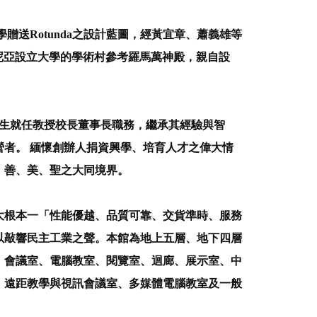
送Rotunda之設計藍圖，經黃宜章、蕭義雄等
後到維吉尼亞設立大學的學術村參考羅馬萬神殿，親自設
先生就任教授校長董事長職務，繼承其經驗與智
者。 緬懷創辦人捐資興學、培育人才之偉大情
、善、美、聖之大同境界。
大根本一「性能優越、品質可靠、交貨準時、服務
以敲響民主工業之聲。本館為地上五層、地下四層
、會議室、電腦教室、閱覽室、迴廊、展示室、中
、遠距教學與視訊會議室、多媒體電腦教室及一般