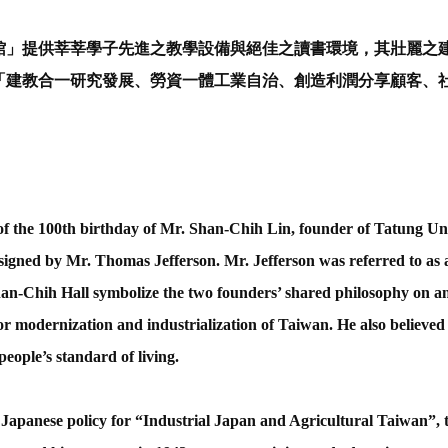
」提供莘莘學子先進之教學設備與絕佳之讀書環境，其壯麗之
「建教合一研究發展、勞資一體工業自治、創造利潤分享顧客、
 the 100th birthday of Mr. Shan-Chih Lin, founder of Tatung Uni
signed by Mr. Thomas Jefferson. Mr. Jefferson was referred to as a br
an-Chih Hall symbolize the two founders’ shared philosophy on an
for modernization and industrialization of Taiwan. He also believed 
people’s standard of living.
apanese policy for “Industrial Japan and Agricultural Taiwan”, t