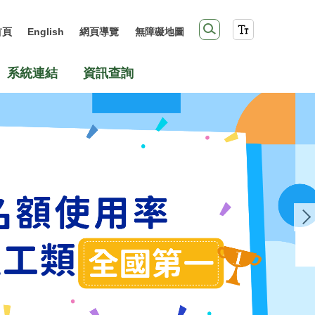
首頁
English
網頁導覽
無障礙地圖
系統連結
資訊查詢