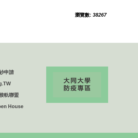
瀏覽數:
38267
紗申請
g.TW
用接軌聯盟
n House