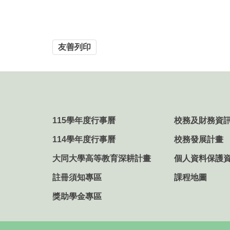
友善列印
115學年度行事曆
校務及財務資
114學年度行事曆
校務發展計畫
大同大學高等教育深耕計畫
個人資料保護
註冊須知專區
課程地圖
獎助學金專區