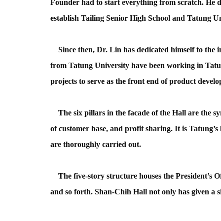
Founder had to start everything from scratch. He do
establish Tailing Senior High School and Tatung U
Since then, Dr. Lin has dedicated himself to the 
from Tatung University have been working in Tat
projects to serve as the front end of product devel
The six pillars in the facade of the Hall are the sy
of customer base, and profit sharing. It is Tatung’s
are thoroughly carried out.
The five-story structure houses the President’s Off
and so forth. Shan-Chih Hall not only has given a s