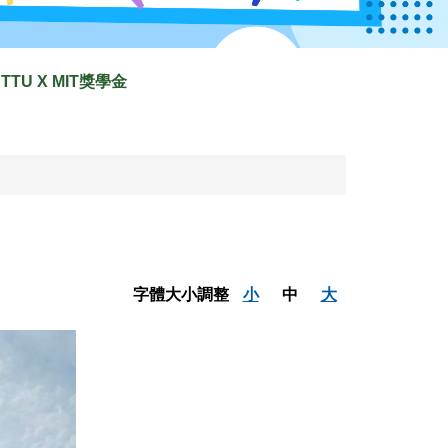
TTU X MIT獎學金
字體大小調整
小
中
大