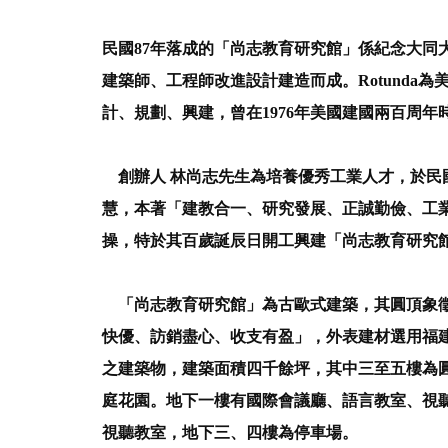
民國87年落成的「尚志教育研究館」係紀念大同大
建築師、工程師改進設計建造而成。Rotunda為美
計、規劃、興建，曾在1976年美國建國兩百周
創辦人 林尚志先生為培養優秀工業人才，於民
慧，本著「建教合一、研究發展、正誠勤儉、工
操，特於其百歲誕辰日開工興建「尚志教育研究
「尚志教育研究館」為古歐式建築，其圓頂象徵
快優、訪銷盡心、收支有盈」，外表建材選用福
之建築物，建築面積四千餘坪，其中三至五樓為
庭花園。地下一樓有國際會議廳、語言教室、視
視聽教室，地下三、四樓為停車場。