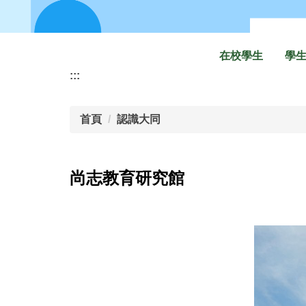
在校學生
學
:::
首頁
認識大同
尚志教育研究館