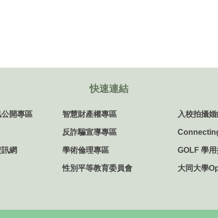
快速連結
訊公開專區
智慧財產權專區
入校拍攝婚
反詐騙宣導專區
Connectin
資訊網
學術倫理專區
GOLF 學
性別平等教育委員會
大同大學Ope