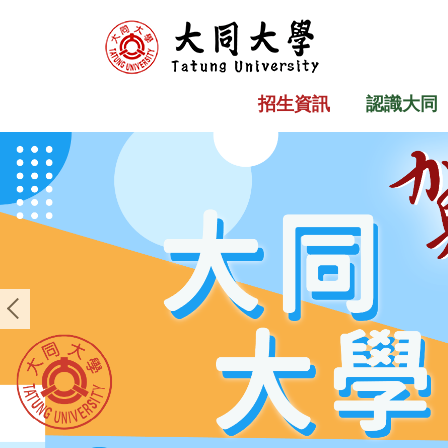
跳
到
主
要
招生資訊
認識大同
內
容
區