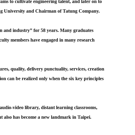
ms to cultivate engineering talent, and later on to
atung University and Chairman of Tatung Company.
on and industry” for 58 years. Many graduates
aculty members have engaged in many research
es, quality, delivery punctuality, services, creation
ion can be realized only when the six key principles
udio-video library, distant learning classrooms,
but also has become a new landmark in Taipei.