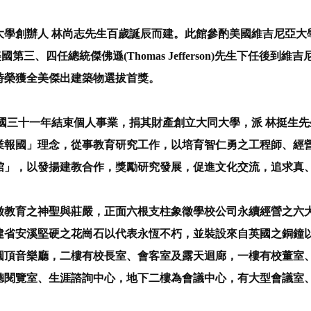
學創辦人 林尚志先生百歲誕辰而建。此館參酌美國維吉尼亞大學贈
國第三、四任總統傑佛遜(Thomas Jefferson)先生下任
年時榮獲全美傑出建築物選拔首獎。
國三十一年結束個人事業，捐其財產創立大同大學，派 林挺生
業報國」理念，從事教育研究工作，以培育智仁勇之工程師、經營
館」，以發揚建教合作，獎勵研究發展，促進文化交流，追求真
教育之神聖與莊嚴，正面六根支柱象徵學校公司永續經營之六
建省安溪堅硬之花崗石以代表永恆不朽，並裝設來自英國之銅鐘
圓頂音樂廳，二樓有校長室、會客室及露天迴廊，一樓有校董室
聽閱覽室、生涯諮詢中心，地下二樓為會議中心，有大型會議室