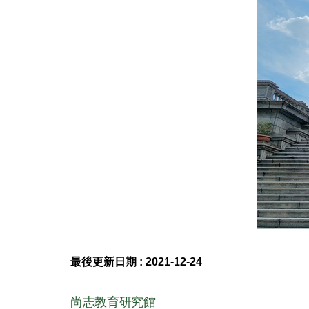
最後更新日期 :
2021-12-24
尚志教育研究館