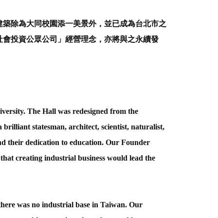
建築除為大同校園添一美景外，並已成為台北市之
社會投資公眾公司」經營理念，亦將與之永續發
versity. The Hall was redesigned from the
illiant statesman, architect, scientist, naturalist,
d their dedication to education. Our Founder
that creating industrial business would lead the
here was no industrial base in Taiwan. Our