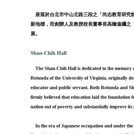
座落於台北市中山北路三段之「尚志教育研究館
新地標，而創辦人及教授校長董事長高瞻遠矚之
展。
Shan-Chih Hall
The Shan-Chih Hall is dedicated to the memory of
Rotunda of the University of Virginia, originally de
educator and public servant. Both Rotunda and Sh
firmly believed that education laid the foundation 
nation out of poverty and substantially improve its 
In the era of Japanese occupation and under the J