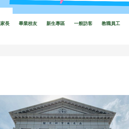
生家長
畢業校友
新生專區
一般訪客
教職員工